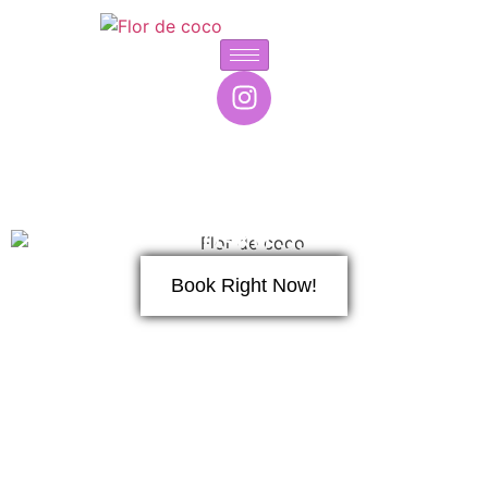
Kiosko 53
Book Right Now!