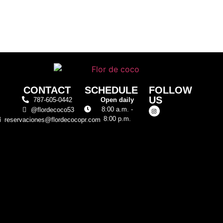
CONTACT
SCHEDULE
FOLLOW
US
787-605-0442
Open daily
8:00 a.m. -
@flordecoco53
8:00 p.m.
reservaciones@flordecocopr.com