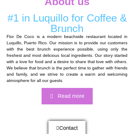
About us
#1 in Luquillo for Coffee &
Brunch
Flor De Coco is a modern beachside restaurant located in
Luquillo, Puerto Rico. Our mission is to provide our customers
with the best brunch experience possible, using only the
freshest and most delicious local ingredients. Our story started
with a love for food and a desire to share that love with others.
We believe that brunch is the perfect time to gather with friends
and family, and we strive to create a warm and welcoming
atmosphere for all our guests.
Read more
Contact us
Contact